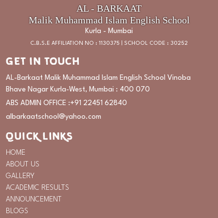
AL - BARKAAT
Malik Muhammad Islam English School
Kurla - Mumbai
C.B.S.E AFFILIATION NO : 1130375 | SCHOOL CODE : 30252
GET IN TOUCH
AL-Barkaat Malik Muhammad Islam English School Vinoba
Bhave Nagar Kurla-West, Mumbai : 400 070
ABS ADMIN OFFICE :
+91 22451 62840
albarkaatschool@yahoo.com
QUICK LINKS
HOME
ABOUT US
GALLERY
ACADEMIC RESULTS
ANNOUNCEMENT
BLOGS