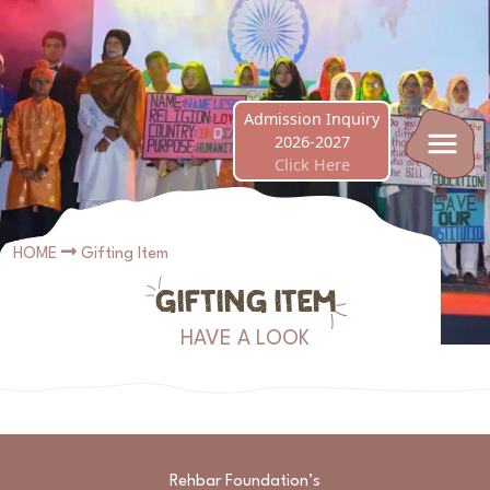
Nursery Admissions Now Open! Best of luck to 
Admission Inquiry
2026-2027
Click Here
HOME
Gifting Item
GIFTING ITEM
HAVE A LOOK
Rehbar Foundation’s