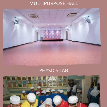
MULTIPURPOSE HALL
PHYSICS LAB