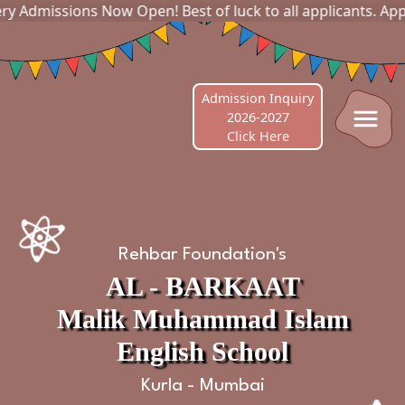
s Now Open! Best of luck to all applicants. Apply online no
Admission Inquiry
2026-2027
Click Here
Rehbar Foundation's
AL - BARKAAT
Malik Muhammad Islam
English School
Kurla - Mumbai