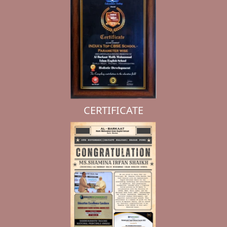
CERTIFICATE