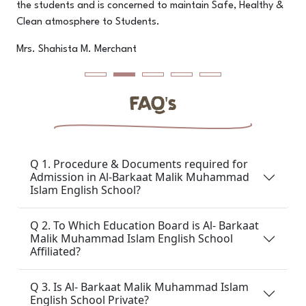
the students and is concerned to maintain Safe, Healthy &
pr
Clean atmosphere to Students.
M
Mrs. Shahista M. Merchant
FAQ's
Q 1. Procedure & Documents required for
Admission in Al-Barkaat Malik Muhammad
Islam English School?
Q 2. To Which Education Board is Al- Barkaat
Malik Muhammad Islam English School
Affiliated?
Q 3. Is Al- Barkaat Malik Muhammad Islam
English School Private?