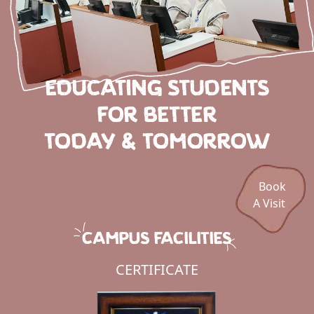
EDUCATING STUDENTS
FOR BETTER
TODAY & TOMORROW
Book
A Visit
CAMPUS FACILITIES
CERTIFICATE