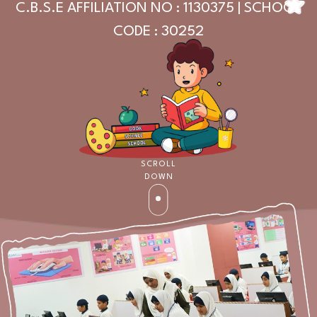
C.B.S.E AFFILIATION NO : 1130375 | SCHOOL
CODE : 30252
SCROLL
DOWN