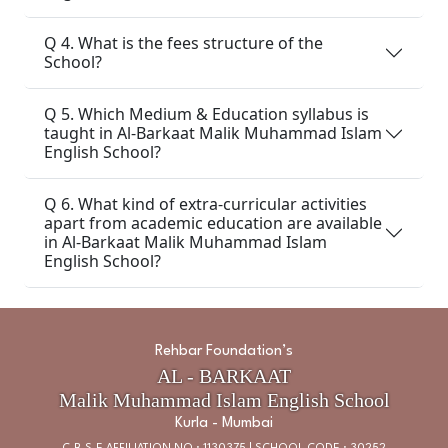
Q 4. What is the fees structure of the
School?
Q 5. Which Medium & Education syllabus is
taught in Al-Barkaat Malik Muhammad Islam
English School?
Q 6. What kind of extra-curricular activities
apart from academic education are available
in Al-Barkaat Malik Muhammad Islam
English School?
Rehbar Foundation’s
AL - BARKAAT
Malik Muhammad Islam English School
Kurla - Mumbai