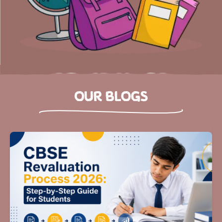
OUR BLOGS