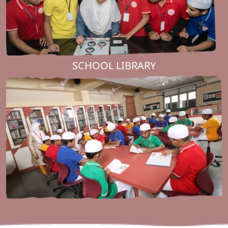
SCHOOL LIBRARY