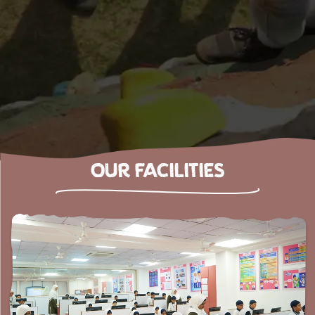
OUR FACILITIES