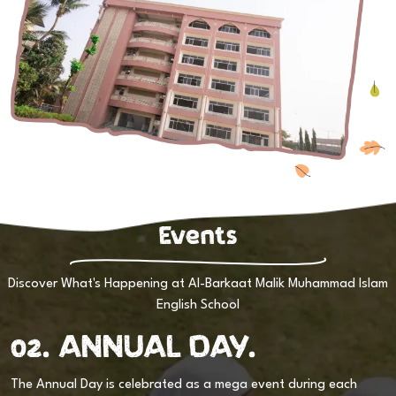
Events
Discover What's Happening at Al-Barkaat Malik Muhammad Islam
English School
02. ANNUAL DAY.
or
The Annual Day is celebrated as a mega event during each