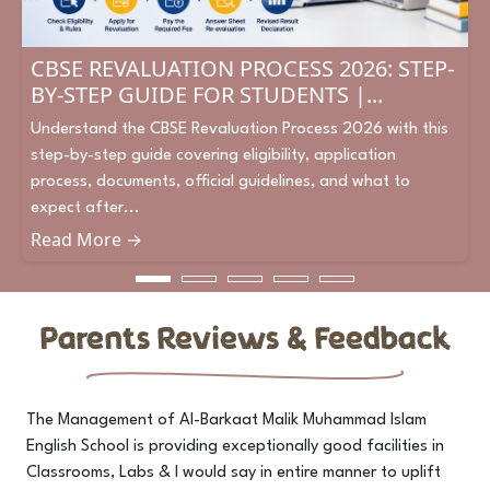
CBSE REVALUATION PROCESS 2026: STEP-
BY-STEP GUIDE FOR STUDENTS |...
Understand the CBSE Revaluation Process 2026 with this
step-by-step guide covering eligibility, application
process, documents, official guidelines, and what to
expect after...
Read More →
Parents Reviews & Feedback
The Management of Al-Barkaat Malik Muhammad Islam
I 
English School is providing exceptionally good facilities in
w
to
Classrooms, Labs & I would say in entire manner to uplift
st