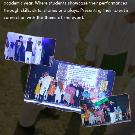
academic year, Where students showcase their performances
T
through skills, skits, stories and plays, Presenting their talent in
t
s.
connection with the theme of the event.
t
S
v
A
a
c
p
e