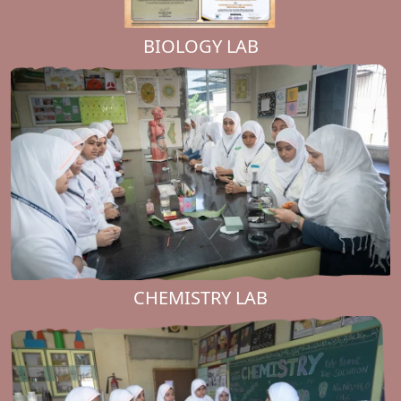
BIOLOGY LAB
CHEMISTRY LAB