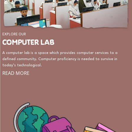
EXPLORE OUR
COMPUTER LAB
A computer lab is a space which provides computer services to a
defined community. Computer proficiency is needed to survive in
today’s technological.
READ MORE