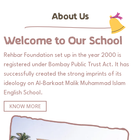
About Us
Welcome to Our School
Rehbar Foundation set up in the year 2000 is
registered under Bombay Public Trust Act. It has
successfully created the strong imprints of its
ideology on Al-Barkaat Malik Muhammad Islam
English School.
KNOW MORE