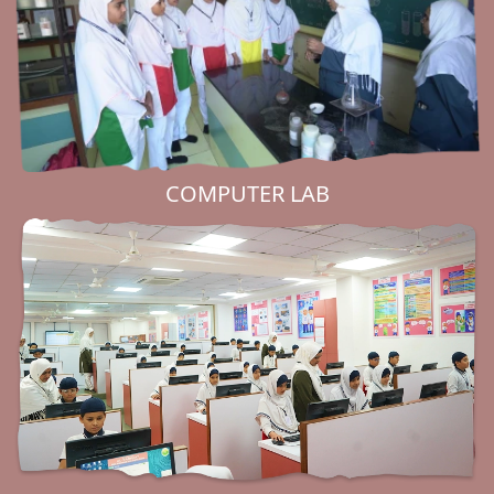
COMPUTER LAB