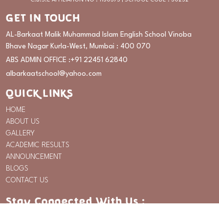
C.B.S.E AFFILIATION NO : 1130375 | SCHOOL CODE : 30252
GET IN TOUCH
AL-Barkaat Malik Muhammad Islam English School Vinoba
Bhave Nagar Kurla-West, Mumbai : 400 070
ABS ADMIN OFFICE :
+91 22451 62840
albarkaatschool@yahoo.com
QUICK LINKS
HOME
ABOUT US
GALLERY
ACADEMIC RESULTS
ANNOUNCEMENT
BLOGS
CONTACT US
Stay Connected With Us :