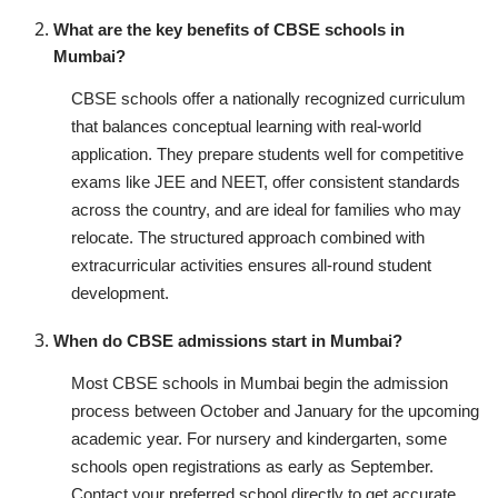
What are the key benefits of CBSE schools in
Mumbai?
CBSE schools offer a nationally recognized curriculum
that balances conceptual learning with real-world
application. They prepare students well for competitive
exams like JEE and NEET, offer consistent standards
across the country, and are ideal for families who may
relocate. The structured approach combined with
extracurricular activities ensures all-round student
development.
When do CBSE admissions start in Mumbai?
Most CBSE schools in Mumbai begin the admission
process between October and January for the upcoming
academic year. For nursery and kindergarten, some
schools open registrations as early as September.
Contact your preferred school directly to get accurate