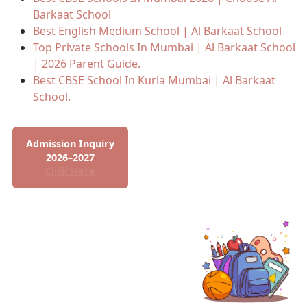
Barkaat School
Best English Medium School | Al Barkaat School
Top Private Schools In Mumbai | Al Barkaat School
| 2026 Parent Guide.
Best CBSE School In Kurla Mumbai | Al Barkaat
School.
Admission Inquiry
2026–2027
Click Here