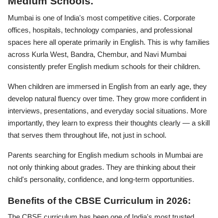
Medium Schools.
Mumbai is one of India's most competitive cities. Corporate
offices, hospitals, technology companies, and professional
spaces here all operate primarily in English. This is why families
across Kurla West, Bandra, Chembur, and Navi Mumbai
consistently prefer English medium schools for their children.
When children are immersed in English from an early age, they
develop natural fluency over time. They grow more confident in
interviews, presentations, and everyday social situations. More
importantly, they learn to express their thoughts clearly — a skill
that serves them throughout life, not just in school.
Parents searching for English medium schools in Mumbai are
not only thinking about grades. They are thinking about their
child's personality, confidence, and long-term opportunities.
Benefits of the CBSE Curriculum in 2026:
The CBSE curriculum has been one of India's most trusted