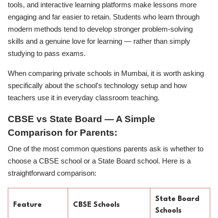
tools, and interactive learning platforms make lessons more
engaging and far easier to retain. Students who learn through
modern methods tend to develop stronger problem-solving
skills and a genuine love for learning — rather than simply
studying to pass exams.
When comparing private schools in Mumbai, it is worth asking
specifically about the school's technology setup and how
teachers use it in everyday classroom teaching.
CBSE vs State Board — A Simple
Comparison for Parents:
One of the most common questions parents ask is whether to
choose a CBSE school or a State Board school. Here is a
straightforward comparison:
State Board
Feature
CBSE Schools
Schools