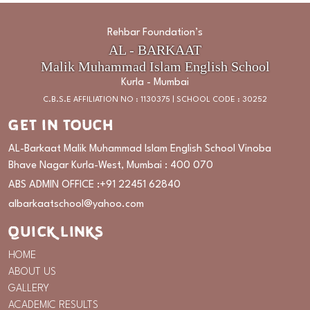
Rehbar Foundation’s
AL - BARKAAT
Malik Muhammad Islam English School
Kurla - Mumbai
C.B.S.E AFFILIATION NO : 1130375 | SCHOOL CODE : 30252
GET IN TOUCH
AL-Barkaat Malik Muhammad Islam English School Vinoba
Bhave Nagar Kurla-West, Mumbai : 400 070
ABS ADMIN OFFICE :
+91 22451 62840
albarkaatschool@yahoo.com
QUICK LINKS
HOME
ABOUT US
GALLERY
ACADEMIC RESULTS