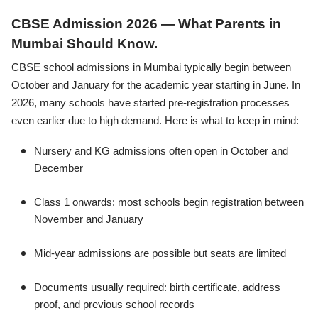
CBSE Admission 2026 — What Parents in
Mumbai Should Know.
CBSE school admissions in Mumbai typically begin between
October and January for the academic year starting in June. In
2026, many schools have started pre-registration processes
even earlier due to high demand. Here is what to keep in mind:
Nursery and KG admissions often open in October and
December
Class 1 onwards: most schools begin registration between
November and January
Mid-year admissions are possible but seats are limited
Documents usually required: birth certificate, address
proof, and previous school records