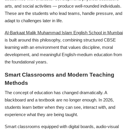
arts, and social activities — produce well-rounded individuals.
These are the students who lead teams, handle pressure, and
adapt to challenges later in life.
Al-Barkaat Malik Muhammad Islam English School in Mumbai
is built around this philosophy, combining structured CBSE
learning with an environment that values discipline, moral
development, and meaningful English-medium education from
the foundational years.
Smart Classrooms and Modern Teaching
Methods
The concept of education has changed dramatically. A
blackboard and a textbook are no longer enough. In 2026,
students learn better when they can see, interact with, and
experience what they are being taught.
Smart classrooms equipped with digital boards, audio-visual