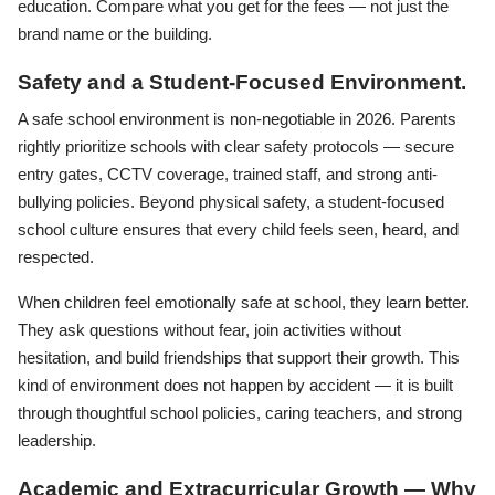
education. Compare what you get for the fees — not just the
brand name or the building.
Safety and a Student-Focused Environment.
A safe school environment is non-negotiable in 2026. Parents
rightly prioritize schools with clear safety protocols — secure
entry gates, CCTV coverage, trained staff, and strong anti-
bullying policies. Beyond physical safety, a student-focused
school culture ensures that every child feels seen, heard, and
respected.
When children feel emotionally safe at school, they learn better.
They ask questions without fear, join activities without
hesitation, and build friendships that support their growth. This
kind of environment does not happen by accident — it is built
through thoughtful school policies, caring teachers, and strong
leadership.
Academic and Extracurricular Growth — Why