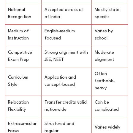
National
Accepted across all
Mostly state-
Recognition
of India
specific
Medium of
English-medium
Varies by
Instruction
focused
school
Competitive
Strong alignment with
Moderate
Exam Prep
JEE, NEET
alignment
Often
Curriculum
Application and
textbook-
Style
concept-based
heavy
Relocation
Transfer credits valid
Can be
Flexibility
nationwide
complicated
Extracurricular
Structured and
Varies widely
Focus
regular