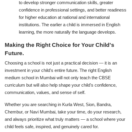
to develop stronger communication skills, greater
confidence in professional settings, and better readiness
for higher education at national and international
institutions. The earlier a child is immersed in English
learning, the more naturally the language develops.
Making the Right Choice for Your Child's
Future.
Choosing a school is not just a practical decision — it is an
investment in your child's entire future. The right English
medium school in Mumbai will not only teach the CBSE
curriculum but will also help shape your child's confidence,
communication, values, and sense of self.
Whether you are searching in Kurla West, Sion, Bandra,
Chembur, or Navi Mumbai, take your time, do your research,
and always prioritize what truly matters — a school where your
child feels safe, inspired, and genuinely cared for.