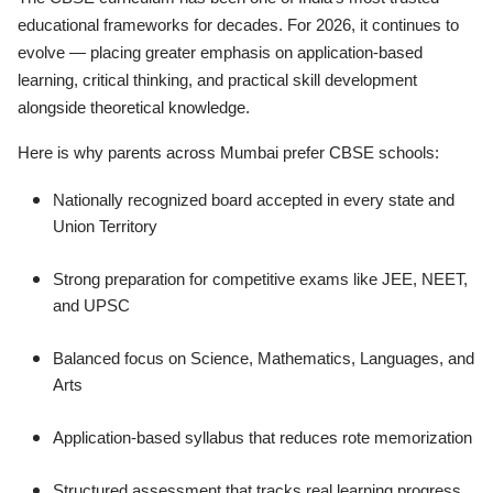
educational frameworks for decades. For 2026, it continues to
evolve — placing greater emphasis on application-based
learning, critical thinking, and practical skill development
alongside theoretical knowledge.
Here is why parents across Mumbai prefer CBSE schools:
Nationally recognized board accepted in every state and
Union Territory
Strong preparation for competitive exams like JEE, NEET,
and UPSC
Balanced focus on Science, Mathematics, Languages, and
Arts
Application-based syllabus that reduces rote memorization
Structured assessment that tracks real learning progress