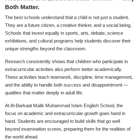
Both Matter.
The best schools understand that a child is not just a student.
They are a future citizen, a creative thinker, and a social being.
Schools that invest equally in sports, arts, debate, science
exhibitions, and cultural programs help students discover their
unique strengths beyond the classroom.
Research consistently shows that children who participate in
extracurricular activities also perform better academically.
These activities teach teamwork, discipline, time management,
and the ability to handle both success and disappointment —
qualities that matter deeply in adult life.
At Al-Barkaat Malik Muhammad Islam English School, the
focus on academic and extracurricular growth goes hand in
hand. Students are encouraged to build skills that go well
beyond examination scores, preparing them for the realities of
the world ahead.