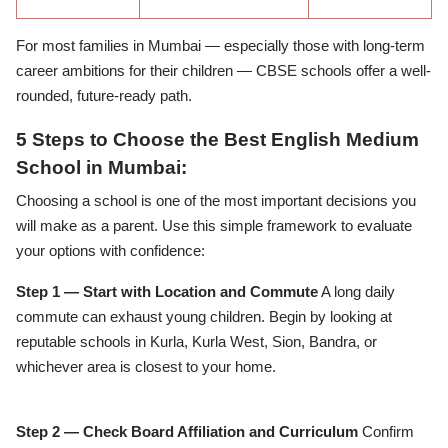
For most families in Mumbai — especially those with long-term
career ambitions for their children — CBSE schools offer a well-
rounded, future-ready path.
5 Steps to Choose the Best English Medium
School in Mumbai:
Choosing a school is one of the most important decisions you
will make as a parent. Use this simple framework to evaluate
your options with confidence:
Step 1 — Start with Location and Commute
A long daily
commute can exhaust young children. Begin by looking at
reputable schools in Kurla, Kurla West, Sion, Bandra, or
whichever area is closest to your home.
Step 2 — Check Board Affiliation and Curriculum
Confirm