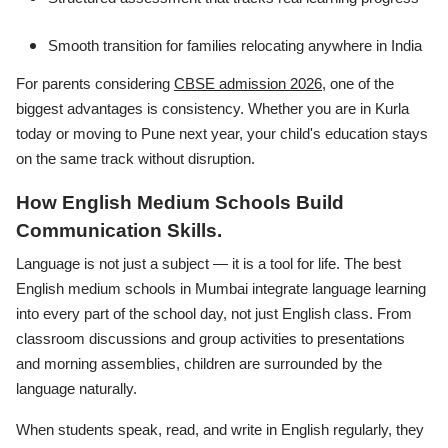
Smooth transition for families relocating anywhere in India
For parents considering
CBSE admission 2026
, one of the
biggest advantages is consistency. Whether you are in Kurla
today or moving to Pune next year, your child's education stays
on the same track without disruption.
How English Medium Schools Build
Communication Skills.
Language is not just a subject — it is a tool for life. The best
English medium schools in Mumbai integrate language learning
into every part of the school day, not just English class. From
classroom discussions and group activities to presentations
and morning assemblies, children are surrounded by the
language naturally.
When students speak, read, and write in English regularly, they