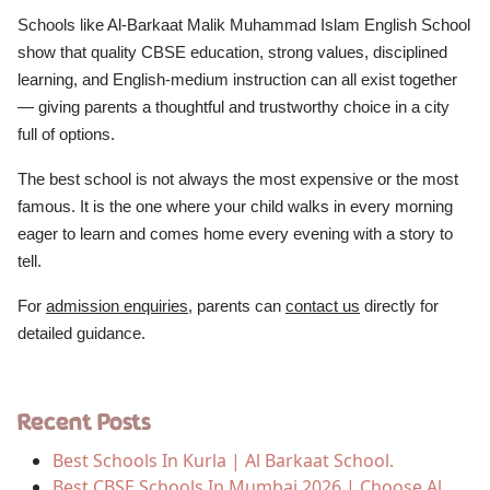
Schools like Al-Barkaat Malik Muhammad Islam English School
show that quality CBSE education, strong values, disciplined
learning, and English-medium instruction can all exist together
— giving parents a thoughtful and trustworthy choice in a city
full of options.
The best school is not always the most expensive or the most
famous. It is the one where your child walks in every morning
eager to learn and comes home every evening with a story to
tell.
For
admission enquiries
, parents can
contact us
directly for
detailed guidance.
Recent Posts
Best Schools In Kurla | Al Barkaat School.
Best CBSE Schools In Mumbai 2026 | Choose Al