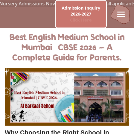
y Admissions Now Open! Best of luck to all applicants. Appl
Admission Inquiry
2026-2027
Click Here
Best English Medium School in
Mumbai | CBSE 2026 — A
Complete Guide for Parents.
Why Choosing the Right School in