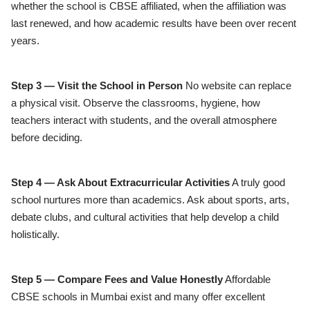
whether the school is CBSE affiliated, when the affiliation was
last renewed, and how academic results have been over recent
years.
Step 3 — Visit the School in Person
No website can replace
a physical visit. Observe the classrooms, hygiene, how
teachers interact with students, and the overall atmosphere
before deciding.
Step 4 — Ask About Extracurricular Activities
A truly good
school nurtures more than academics. Ask about sports, arts,
debate clubs, and cultural activities that help develop a child
holistically.
Step 5 — Compare Fees and Value Honestly
Affordable
CBSE schools in Mumbai exist and many offer excellent