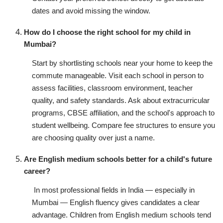
dates and avoid missing the window.
How do I choose the right school for my child in
Mumbai?
Start by shortlisting schools near your home to keep the
commute manageable. Visit each school in person to
assess facilities, classroom environment, teacher
quality, and safety standards. Ask about extracurricular
programs, CBSE affiliation, and the school's approach to
student wellbeing. Compare fee structures to ensure you
are choosing quality over just a name.
Are English medium schools better for a child's future
career?
In most professional fields in India — especially in
Mumbai — English fluency gives candidates a clear
advantage. Children from English medium schools tend