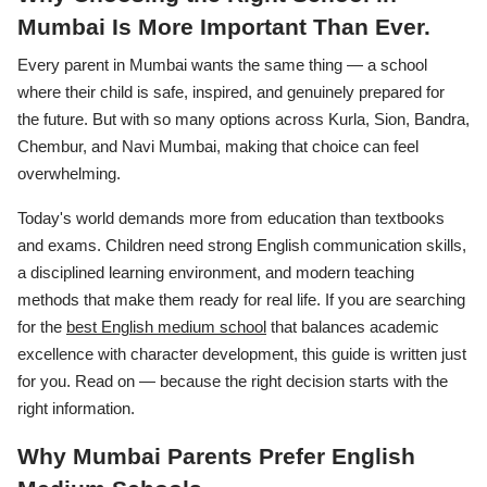
Mumbai Is More Important Than Ever.
Every parent in Mumbai wants the same thing — a school
where their child is safe, inspired, and genuinely prepared for
the future. But with so many options across Kurla, Sion, Bandra,
Chembur, and Navi Mumbai, making that choice can feel
overwhelming.
Today's world demands more from education than textbooks
and exams. Children need strong English communication skills,
a disciplined learning environment, and modern teaching
methods that make them ready for real life. If you are searching
for the
best English medium school
that balances academic
excellence with character development, this guide is written just
for you. Read on — because the right decision starts with the
right information.
Why Mumbai Parents Prefer English