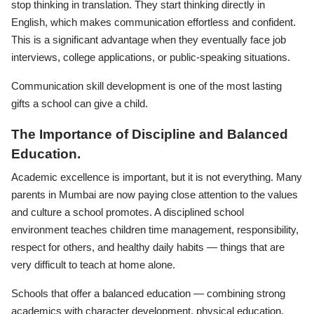
stop thinking in translation. They start thinking directly in
English, which makes communication effortless and confident.
This is a significant advantage when they eventually face job
interviews, college applications, or public-speaking situations.
Communication skill development is one of the most lasting
gifts a school can give a child.
The Importance of Discipline and Balanced
Education.
Academic excellence is important, but it is not everything. Many
parents in Mumbai are now paying close attention to the values
and culture a school promotes. A disciplined school
environment teaches children time management, responsibility,
respect for others, and healthy daily habits — things that are
very difficult to teach at home alone.
Schools that offer a balanced education — combining strong
academics with character development, physical education,