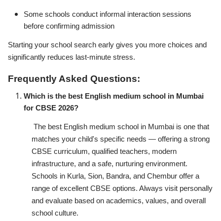
Some schools conduct informal interaction sessions
before confirming admission
Starting your school search early gives you more choices and
significantly reduces last-minute stress.
Frequently Asked Questions:
Which is the best English medium school in Mumbai
for CBSE 2026?
The best English medium school in Mumbai is one that
matches your child's specific needs — offering a strong
CBSE curriculum, qualified teachers, modern
infrastructure, and a safe, nurturing environment.
Schools in Kurla, Sion, Bandra, and Chembur offer a
range of excellent CBSE options. Always visit personally
and evaluate based on academics, values, and overall
school culture.